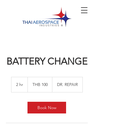
BATTERY CHANGE
100
Thai
2 hr
2
THB 100
DR. REPAIR
baht
h
r
Book Now