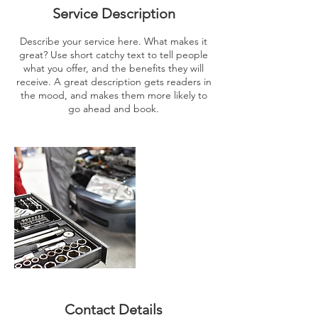
Service Description
Describe your service here. What makes it
great? Use short catchy text to tell people
what you offer, and the benefits they will
receive. A great description gets readers in
the mood, and makes them more likely to
go ahead and book.
Contact Details