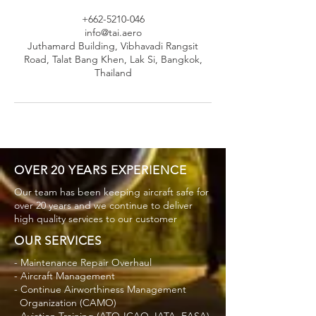
+662-5210-046
info@tai.aero
Juthamard Building, Vibhavadi Rangsit
Road, Talat Bang Khen, Lak Si, Bangkok,
Thailand
OVER 20 YEARS EXPERIENCE
Our team has been keeping aircraft safe for
over 20 years and we continue to deliver
high quality services to our customer
OUR SERVICES
- Maintenance Repair Overhaul
- Aircraft Management
- Continue Airworthiness Management
Organization (CAMO)