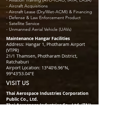
- Aviation Training (ATO-ICAO, IATA, EASA)
- Aircraft Acquisitions
- Aircraft Lease (Dry/Wet-ACMI) & Financing
- Defense & Law Enforcement Product
- Satellite Service
- Unmanned Aerial Vehicle (UAVs)
Maintenance Hangar Facilities
Address: Hangar 1, Photharam Airport
(VTPR)
21/1 Thamsen, Photharam District,
Ratchaburi
Airport Location: 13°40′6.96″N,
99°43′53.04″E
VISIT US
Thai Aerospace Industries Corporation
Public Co., Ltd.
Thai Aerospace Industries Co., Ltd. (TAI)
Address: 349 SJ Infinite 1 Business
Complex, 22 Floor
Vibhawadi Rangsit Rd., Chompol,
Chatuchak,
Bangkok, Thailand 10900